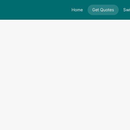
Home
Get Quotes
Swi