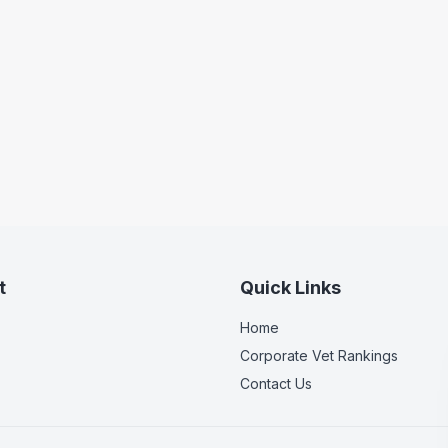
t
Quick Links
Home
Corporate Vet Rankings
Contact Us