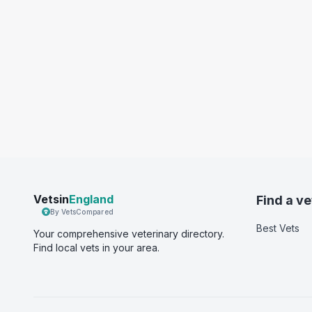
Vetsin
England
Find a ve
By VetsCompared
Best Vets
Your comprehensive veterinary directory.
Find local vets in your area.