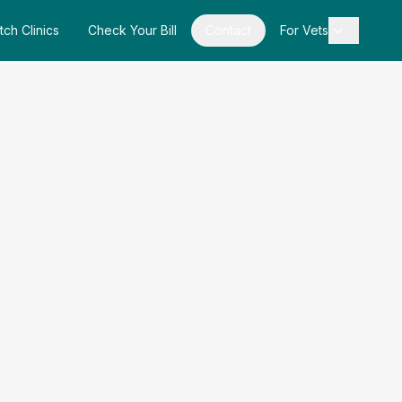
tch Clinics
Check Your Bill
Contact
For Vets