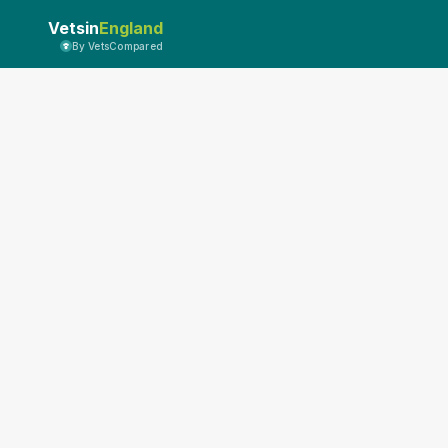
Vetsin
England
By VetsCompared