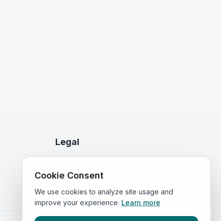
Legal
Privacy Policy
Cookie Consent
Terms of Service
We use cookies to analyze site usage and
improve your experience.
Learn more