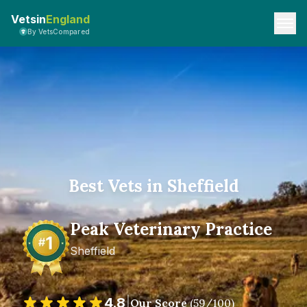
Vetsin
England
By VetsCompared
Best Vets in Sheffield
Peak Veterinary Practice
Sheffield
4.8
|
Our Score
(
59
/100)