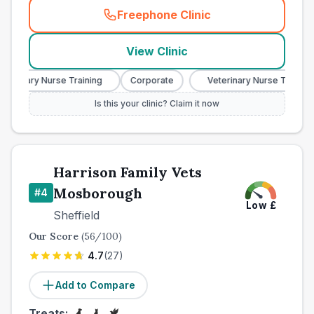
Freephone Clinic
(
town_best_vets_rank3_cal
View Clinic
terinary Nurse Training
Corporate
Veterinary Nurse Training
Is this your clinic? Claim it now
Harrison Family Vets
Mosborough
#
4
Low
£
Sheffield
Our Score
(
56
/100)
4.7
(
27
)
Add to Compare
Treats: