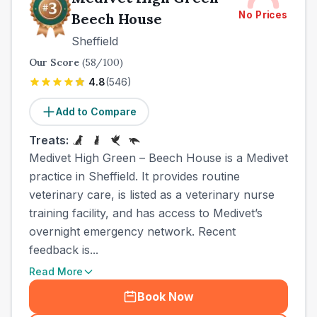
No Prices
Beech House
Sheffield
Our Score
(
58
/100)
4.8
(
546
)
Add to Compare
Treats:
Medivet High Green – Beech House is a Medivet
practice in Sheffield. It provides routine
veterinary care, is listed as a veterinary nurse
training facility, and has access to Medivet’s
overnight emergency network. Recent
feedback is...
Read More
Book Now