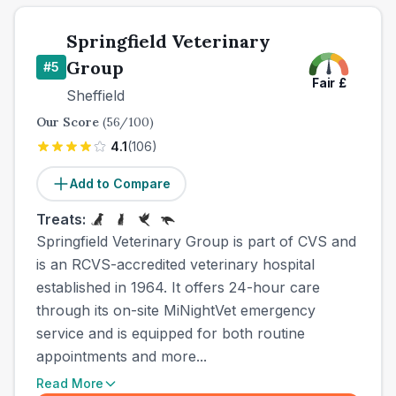
Springfield Veterinary
Group
#
5
Fair
£
Sheffield
Our Score
(
56
/100)
4.1
(
106
)
Add to Compare
Treats:
Springfield Veterinary Group is part of CVS and
is an RCVS-accredited veterinary hospital
established in 1964. It offers 24-hour care
through its on-site MiNightVet emergency
service and is equipped for both routine
appointments and more...
Read More