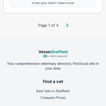
Is this your clinic? Claim it now
Page
1
of
4
Vetsin
Sheffield
By VetsCompared
Your comprehensive veterinary directory. Find local vets in
your area.
Find a vet
Best Vets
in Sheffield
Compare Prices