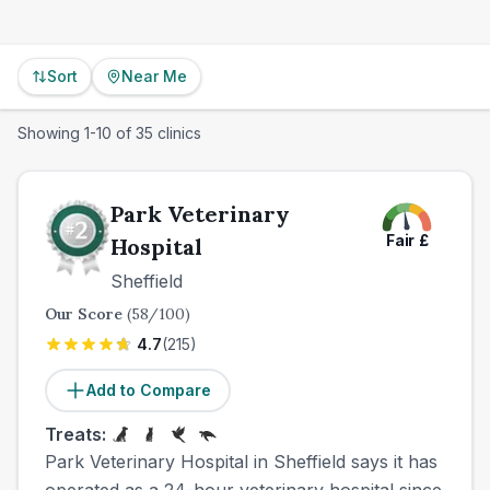
Sort
Near Me
Showing
1
-
10
of
35
clinics
Park Veterinary
Fair
£
Hospital
Sheffield
Our Score
(
58
/100)
4.7
(
215
)
Add to Compare
Treats:
Park Veterinary Hospital in Sheffield says it has