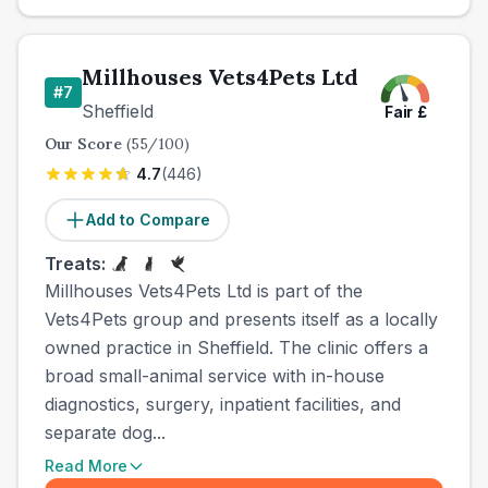
Millhouses Vets4Pets Ltd
#
7
Sheffield
Fair
£
Our Score
(
55
/100)
4.7
(
446
)
Add to Compare
Treats:
Millhouses Vets4Pets Ltd is part of the
Vets4Pets group and presents itself as a locally
owned practice in Sheffield. The clinic offers a
broad small-animal service with in-house
diagnostics, surgery, inpatient facilities, and
separate dog...
Read More