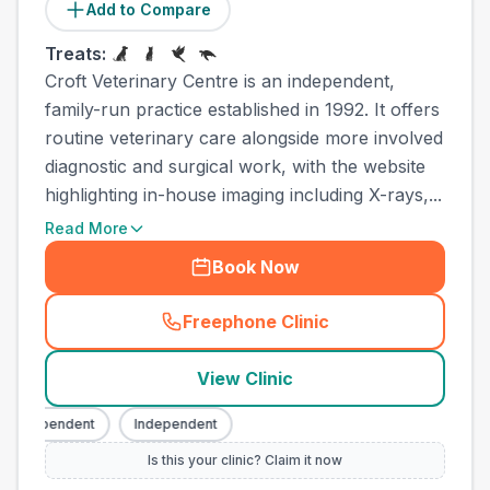
Add to Compare
Treats:
Croft Veterinary Centre is an independent,
family-run practice established in 1992. It offers
routine veterinary care alongside more involved
diagnostic and surgical work, with the website
highlighting in-house imaging including X-rays,...
Read More
Book Now
Freephone Clinic
(
town_best_vets_rank6_cal
View Clinic
Independent
Independent
Is this your clinic? Claim it now