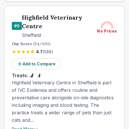
Highfield Veterinary
Centre
#
9
No Prices
Sheffield
Our Score
(
54
/100)
4.7
(
588
)
Add to Compare
Treats:
Highfield Veterinary Centre in Sheffield is part
of IVC Evidensia and offers routine and
preventative care alongside on-site diagnostics
including imaging and blood testing. The
practice treats a wider range of pets than just
cats and...
Read More