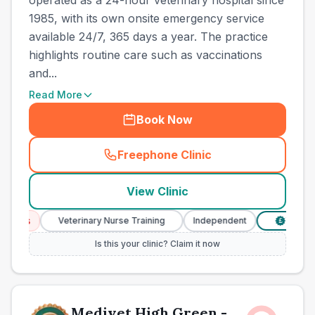
operated as a 24-hour veterinary hospital since
1985, with its own onsite emergency service
available 24/7, 365 days a year. The practice
highlights routine care such as vaccinations
and...
Read More
Book Now
Freephone Clinic
(
town_best_vets_rank2_cal
View Clinic
ces
Veterinary Nurse Training
Independent
Verified P
£
Is this your clinic? Claim it now
Medivet High Green -