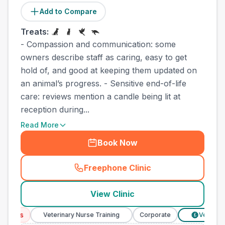
Add to Compare
Treats:
- Compassion and communication: some
owners describe staff as caring, easy to get
hold of, and good at keeping them updated on
an animal’s progress. - Sensitive end-of-life
care: reviews mention a candle being lit at
reception during...
Read More
Book Now
Freephone Clinic
(
town_best_vets_rank10_cal
View Clinic
ices
Veterinary Nurse Training
Corporate
Verified Pri
£