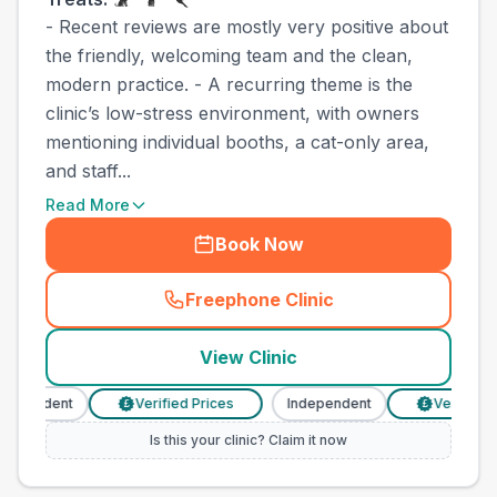
- Recent reviews are mostly very positive about
the friendly, welcoming team and the clean,
modern practice. - A recurring theme is the
clinic’s low-stress environment, with owners
mentioning individual booths, a cat-only area,
and staff...
Read More
Book Now
Freephone Clinic
(
town_best_vets_rank4_call
View Clinic
dependent
Verified Prices
Independent
Verified Pr
£
£
Is this your clinic? Claim it now