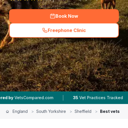
Book Now
Freephone Clinic
(
hero_featured_call
)
|
|
red.com
35
Vet Practices Tracked
4.5 ★
Aver
England
>
South Yorkshire
>
Sheffield
>
Best vets