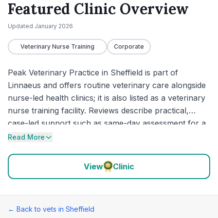
Featured Clinic Overview
Updated
January 2026
Veterinary Nurse Training
Corporate
Peak Veterinary Practice in Sheffield is part of
Linnaeus and offers routine veterinary care alongside
nurse-led health clinics; it is also listed as a veterinary
nurse training facility. Reviews describe practical,
case-led support such as same-day assessment for a
critically unwell cat, a next-day recheck requested by
Read More
the vet, and admission for monitoring when needed.
Owners also mention a practice plan that works well,
View
Clinic
and one review highlights the practice organising
referral to a specialist for liver-related illness.
← Back to vets in
Sheffield