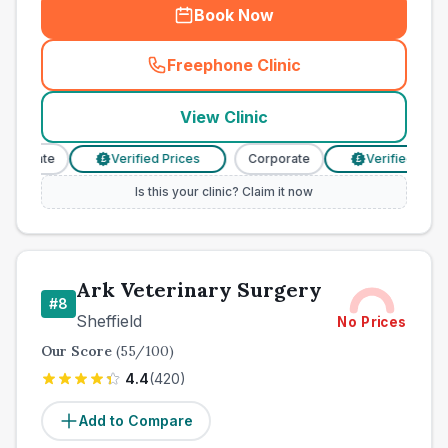
Book Now
Freephone Clinic
(
town_best_vets_rank7_call
View Clinic
rporate
Verified Prices
Corporate
Verified Prices
£
£
Is this your clinic? Claim it now
Ark Veterinary Surgery
#
8
Sheffield
No Prices
Our Score
(
55
/100)
4.4
(
420
)
Add to Compare