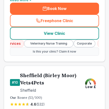
Book Now
Freephone Clinic
(
town_best_vets_rank9_cal
View Clinic
 Services
Emerge
Veterinary Nurse Training
Corporate
Is this your clinic? Claim it now
Sheffield (Birley Moor)
Vets4Pets
#
10
Low
£
Sheffield
Our Score
(
53
/100)
4.6
(
532
)