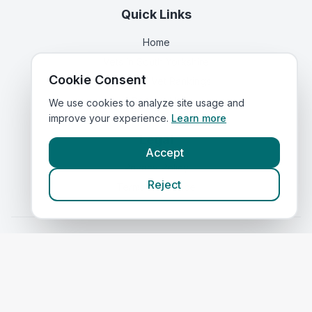
Quick Links
Home
Vets in
South Yorkshire
Cookie Consent
Corporate Vet Rankings
Contact Us
We use cookies to analyze site usage and
improve your experience.
Learn more
Legal
Accept
Privacy Policy
Reject
Terms of Service
Vets in
Scotland
|
Vets in
Wales
|
Vets in
Northern Ireland
|
Vets in
Ireland
©
2026
VetsInEngland.com. All rights reserved. Compare vets, prices
and services at
VetsCompared.com
.