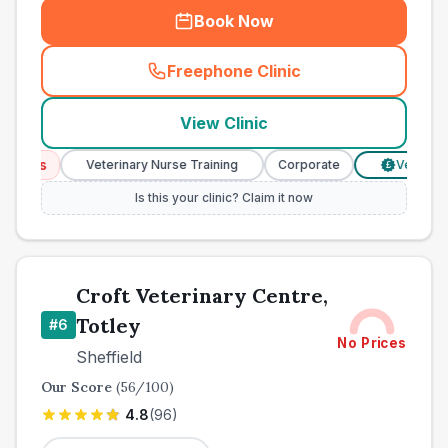
Book Now
Freephone Clinic
(
town_best_vets_rank5_cal
View Clinic
ices
Veterinary Nurse Training
Corporate
Verified Pri
£
Is this your clinic? Claim it now
Croft Veterinary Centre,
Totley
#
6
No Prices
Sheffield
Our Score
(
56
/100)
4.8
(
96
)