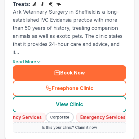
Treats:
Ark Veterinary Surgery in Sheffield is a long-
established IVC Evidensia practice with more
than 50 years of history, treating companion
animals as well as exotic pets. The clinic states
that it provides 24-hour care and advice, and
it...
Read More
Book Now
Freephone Clinic
(
town_best_vets_rank8_cal
View Clinic
ergency Services
Emergency Services
Corporate
Cor
Is this your clinic? Claim it now