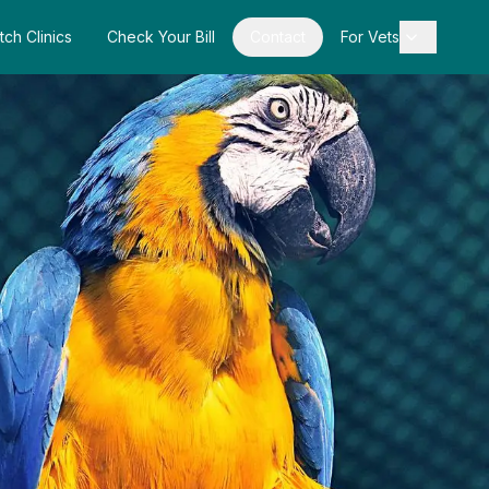
tch Clinics
Check Your Bill
Contact
For Vets