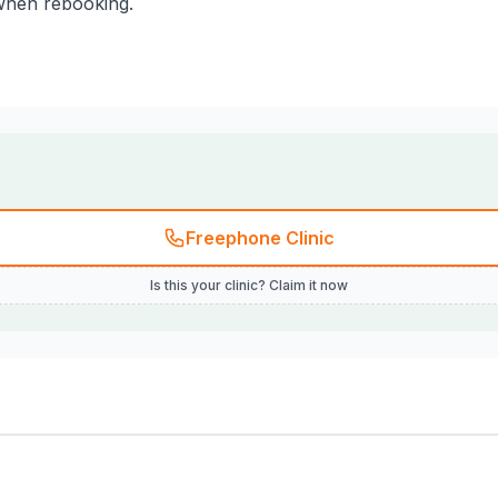
 when rebooking.
Freephone Clinic
Is this your clinic? Claim it now