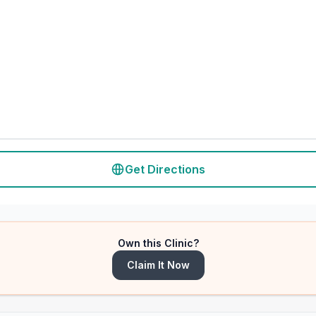
Get Directions
Own this Clinic?
Claim It Now