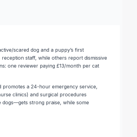
active/scared dog and a puppy’s first
eception staff, while others report dismissive
ions: one reviewer paying £13/month per cat
 and promotes a 24-hour emergency service,
nurse clinics) and surgical procedures
ive dogs—gets strong praise, while some