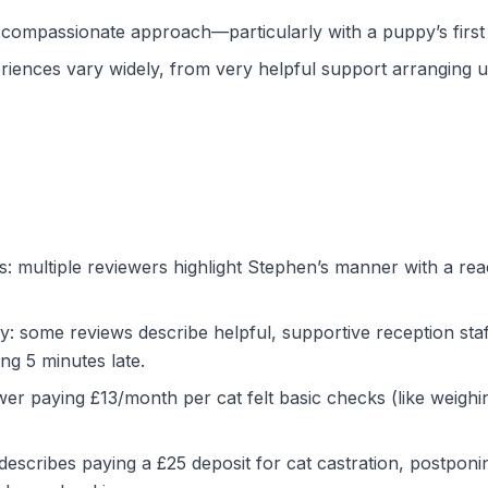
 compassionate approach—particularly with a puppy’s first v
iences vary widely, from very helpful support arranging u
ts: multiple reviewers highlight Stephen’s manner with a rea
 some reviews describe helpful, supportive reception staff
ing 5 minutes late.
wer paying £13/month per cat felt basic checks (like weigh
scribes paying a £25 deposit for cat castration, postponin