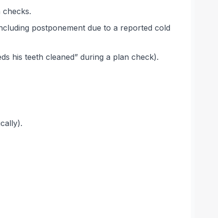
h checks.
(including postponement due to a reported cold
eds his teeth cleaned” during a plan check).
cally).