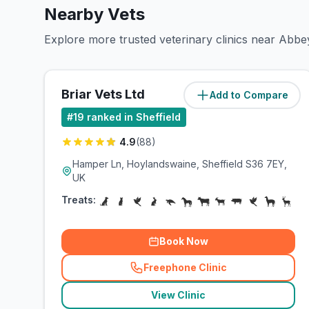
Nearby Vets
Explore more trusted veterinary clinics near Abbey
Briar Vets Ltd
Add to Compare
(
4.1
miles)
#
19
ranked in Sheffield
4.9
(
88
)
Hamper Ln, Hoylandswaine, Sheffield S36 7EY,
UK
Treats:
Book Now
Freephone Clinic
(
related_clinics_call
)
View Clinic