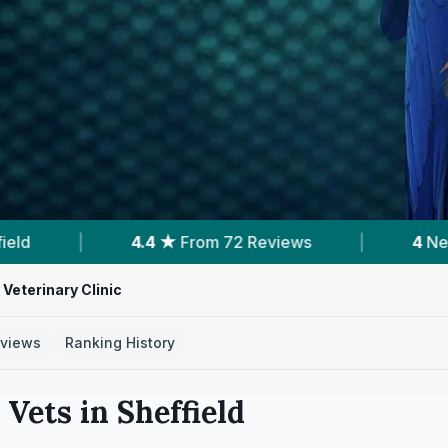
eviews
|
4
Nearby Vets
|
Powered b
Veterinary Clinic
views
Ranking History
 Vets in
Sheffield