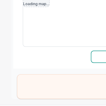
Loading map...