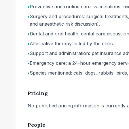
•
Preventive and routine care: vaccinations, mi
•
Surgery and procedures: surgical treatments,
and anaesthetic risk discussion).
•
Dental and oral health: dental care discussio
•
Alternative therapy: listed by the clinic.
•
Support and administration: pet insurance adv
•
Emergency care: a 24-hour emergency service
•
Species mentioned: cats, dogs, rabbits, birds,
Pricing
No published pricing information is currently ava
People