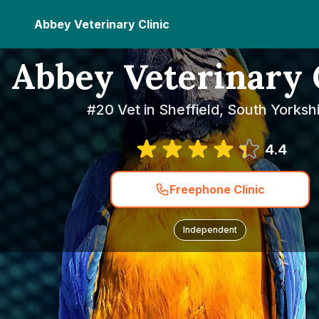
Abbey Veterinary Clinic
Abbey Veterinary 
#20 Vet in Sheffield, South Yorksh
4.4
Freephone Clinic
Independent