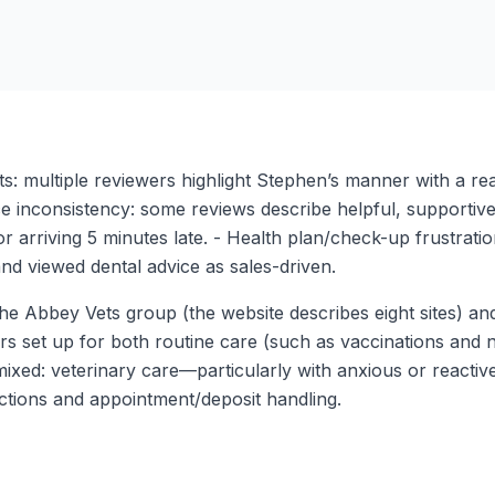
ets: multiple reviewers highlight Stephen’s manner with a re
 inconsistency: some reviews describe helpful, supportive r
for arriving 5 minutes late. - Health plan/check-up frustrat
and viewed dental advice as sales-driven.
of the Abbey Vets group (the website describes eight sites)
ars set up for both routine care (such as vaccinations and 
 mixed: veterinary care—particularly with anxious or react
ctions and appointment/deposit handling.