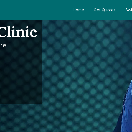
Home
Get Quotes
Swi
Clinic
ire