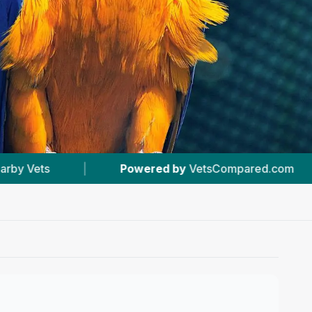
y
VetsCompared.com
|
#20
In Sheffield
|