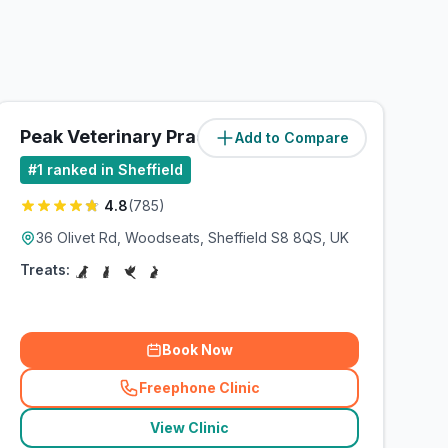
Peak Veterinary Practice
Add to Compare
(
10.5
miles)
#
1
ranked in Sheffield
4.8
(
785
)
36 Olivet Rd, Woodseats, Sheffield S8 8QS, UK
Treats:
Book Now
Freephone Clinic
(
related_clinics_call
)
View Clinic