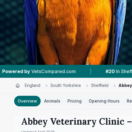
|
#20
In Sheffield
|
4.4 ★
From 72 R
England
>
South Yorkshire
>
Sheffield
>
Abbey 
Overview
Animals
Pricing
Opening Hours
Re
Abbey Veterinary Clinic
–
Updated
April 2026