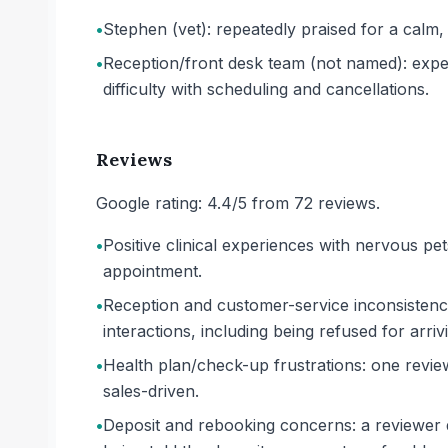
•
Stephen (vet): repeatedly praised for a calm,
•
Reception/front desk team (not named): exper
difficulty with scheduling and cancellations.
Reviews
Google rating: 4.4/5 from 72 reviews.
•
Positive clinical experiences with nervous pe
appointment.
•
Reception and customer-service inconsistency:
interactions, including being refused for arriv
•
Health plan/check-up frustrations: one revie
sales-driven.
•
Deposit and rebooking concerns: a reviewer de