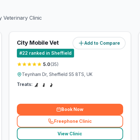
 Veterinary Clinic
City Mobile Vet
Add to Compare
(
6.3
miles)
#
22
ranked in Sheffield
5.0
(
35
)
Teynham Dr, Sheffield S5 8TS, UK
Treats:
Book Now
Freephone Clinic
(
related_clinics_call
)
View Clinic