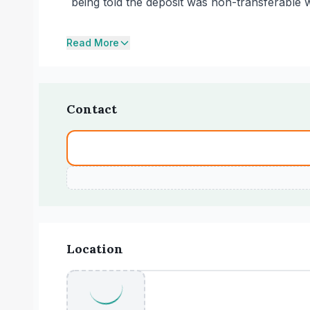
being told the deposit was non-transferable
Read More
Contact
Location