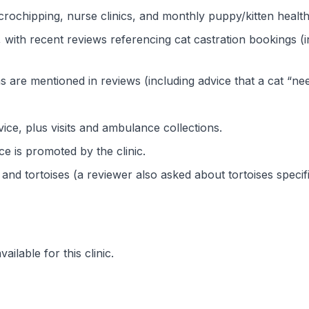
crochipping, nurse clinics, and monthly puppy/kitten healt
 with recent reviews referencing cat castration bookings 
ns are mentioned in reviews (including advice that a cat “ne
ice, plus visits and ambulance collections.
 is promoted by the clinic.
 and tortoises (a reviewer also asked about tortoises specifi
ilable for this clinic.