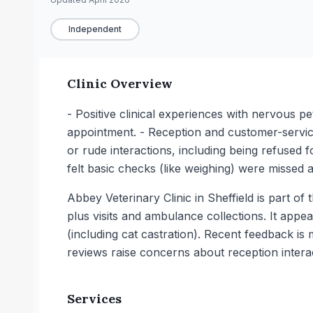
Independent
Clinic Overview
- Positive clinical experiences with nervous p
appointment. - Reception and customer-service
or rude interactions, including being refused 
felt basic checks (like weighing) were missed 
Abbey Veterinary Clinic in Sheffield is part 
plus visits and ambulance collections. It appe
(including cat castration). Recent feedback is
reviews raise concerns about reception intera
Services