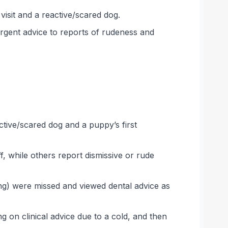
isit and a reactive/scared dog.
rgent advice to reports of rudeness and
ctive/scared dog and a puppy’s first
, while others report dismissive or rude
ing) were missed and viewed dental advice as
g on clinical advice due to a cold, and then