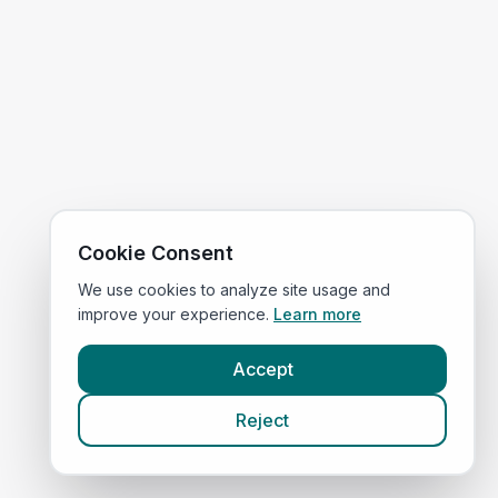
Cookie Consent
We use cookies to analyze site usage and
improve your experience.
Learn more
Accept
Reject