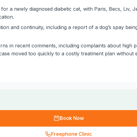
for a newly diagnosed diabetic cat, with Paris, Becs, Liv, 
ation.
on and continuity, including a report of a dog’s spay bei
ns in recent comments, including complaints about high pr
ase moved too quickly to a costly treatment plan without en
Book Now
Freephone Clinic