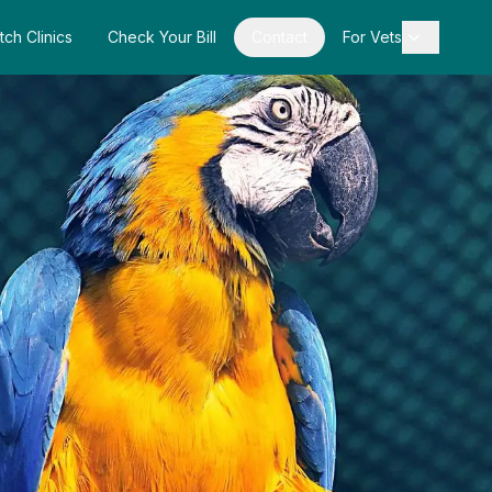
tch Clinics
Check Your Bill
Contact
For Vets