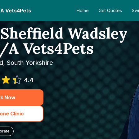
/A Vets4Pets
Home
Get Quotes
Swi
Sheffield Wadsley
T/A Vets4Pets
ld, South Yorkshire
4.4
k Now
one Clinic
orate