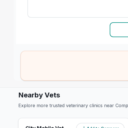
Nearby Vets
Explore more trusted veterinary clinics near Comp