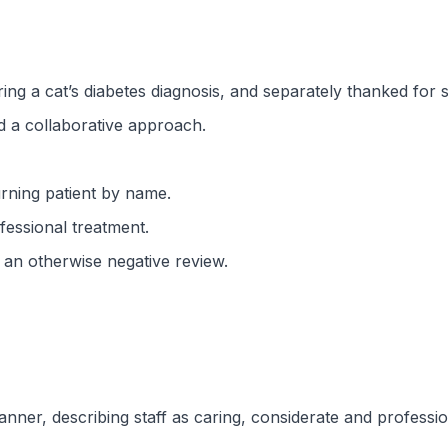
ing a cat’s diabetes diagnosis, and separately thanked for st
d a collaborative approach.
rning patient by name.
fessional treatment.
n an otherwise negative review.
ner, describing staff as caring, considerate and professiona