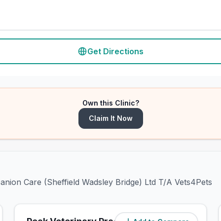
Get Directions
Own this Clinic?
Claim It Now
anion Care (Sheffield Wadsley Bridge) Ltd T/A Vets4Pets