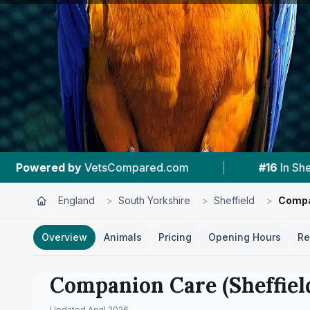
|
#16
In Sheffield
|
4.4 ★
From 516 Revi
England
>
South Yorkshire
>
Sheffield
>
Compan
Overview
Animals
Pricing
Opening Hours
Re
Companion Care (Sheffiel
Updated
April 2026