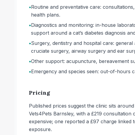
•
Routine and preventative care: consultations, 
health plans.
•
Diagnostics and monitoring: in-house laborat
support around a cat’s diabetes diagnosis and
•
Surgery, dentistry and hospital care: general 
cruciate surgery, airway surgery and ear surge
•
Other support: acupuncture, bereavement sup
•
Emergency and species seen: out-of-hours car
Pricing
Published prices suggest the clinic sits aroun
Vets4Pets Barnsley, with a £219 consultation 
expensive; one reported a £97 charge linked to
exposure.