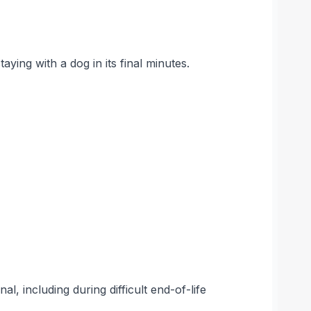
aying with a dog in its final minutes.
l, including during difficult end-of-life