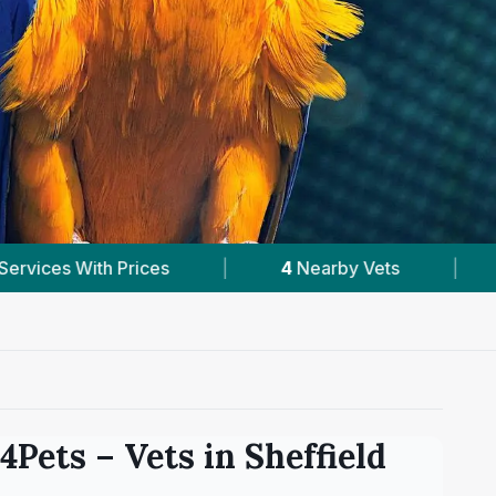
by Vets
|
Powered by
VetsCompared.com
s4Pets
– Vets in
Sheffield