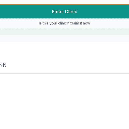
Email Clinic
Is this your clinic? Claim it now
1NN