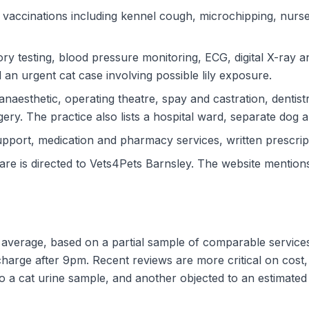
vaccinations including kennel cough, microchipping, nurse cl
ory testing, blood pressure monitoring, ECG, digital X-ray 
 an urgent cat case involving possible lily exposure.
anaesthetic, operating theatre, spay and castration, dentistr
ry. The practice also lists a hospital ward, separate dog a
port, medication and pharmacy services, written prescript
e is directed to Vets4Pets Barnsley. The website mentions 
d average, based on a partial sample of comparable services
charge after 9pm. Recent reviews are more critical on cost
 a cat urine sample, and another objected to an estimated 