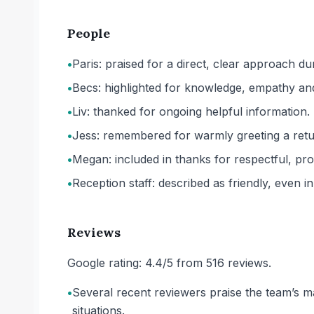
People
•
Paris: praised for a direct, clear approach dur
•
Becs: highlighted for knowledge, empathy an
•
Liv: thanked for ongoing helpful information.
•
Jess: remembered for warmly greeting a retu
•
Megan: included in thanks for respectful, pro
•
Reception staff: described as friendly, even i
Reviews
Google rating: 4.4/5 from 516 reviews.
•
Several recent reviewers praise the team’s man
situations.