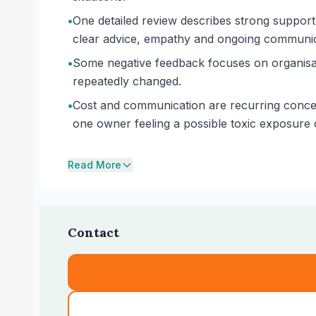
•
One detailed review describes strong support 
clear advice, empathy and ongoing communic
•
Some negative feedback focuses on organisati
repeatedly changed.
•
Cost and communication are recurring concer
one owner feeling a possible toxic exposure c
Read More
Contact