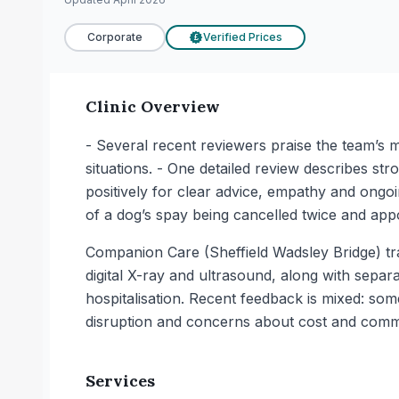
Corporate
Verified Prices
£
Clinic Overview
- Several recent reviewers praise the team’s ma
situations. - One detailed review describes st
positively for clear advice, empathy and ongo
of a dog’s spay being cancelled twice and ap
Companion Care (Sheffield Wadsley Bridge) trad
digital X-ray and ultrasound, along with separa
hospitalisation. Recent feedback is mixed: so
disruption and concerns about cost and comm
Services