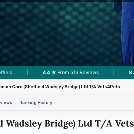
ews
|
8
Services With Prices
|
4
Near
ion Care (Sheffield Wadsley Bridge) Ltd T/A Vets4Pets
views
Ranking History
d Wadsley Bridge) Ltd T/A Vet