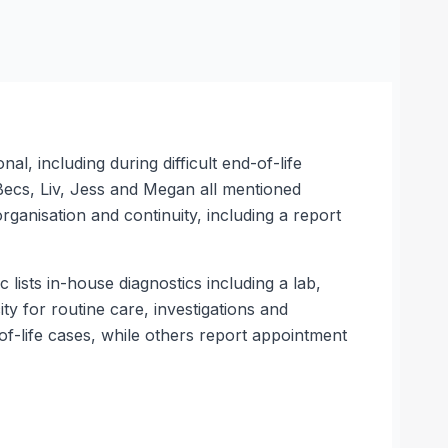
l, including during difficult end-of-life
 Becs, Liv, Jess and Megan all mentioned
anisation and continuity, including a report
lists in-house diagnostics including a lab,
ty for routine care, investigations and
f-life cases, while others report appointment