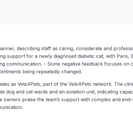
nner, describing staff as caring, considerate and professiona
rong support for a newly diagnosed diabetic cat, with Paris,
ing communication. - Some negative feedback focuses on org
pointments being repeatedly changed.
es as Vets4Pets, part of the Vets4Pets network. The clinic 
te dog and cat wards and an isolation unit, indicating capaci
me owners praise the team’s support with complex and end-o
unication.