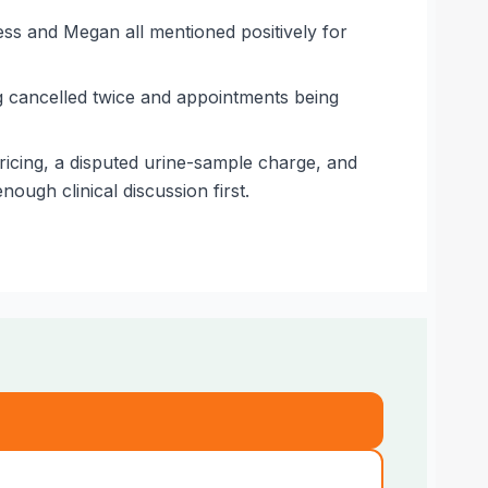
Jess and Megan all mentioned positively for
ng cancelled twice and appointments being
icing, a disputed urine-sample charge, and
ough clinical discussion first.