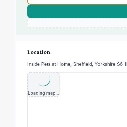
Location
Inside Pets at Home, Sheffield, Yorkshire S6 
Loading map...