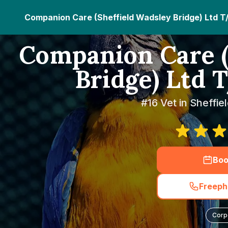
Companion Care (Sheffield Wadsley Bridge) Ltd T
Companion Care (
Bridge) Ltd 
#16 Vet in Sheffie
Boo
Freeph
Corp