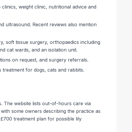
inics, weight clinic, nutritional advice and
and ultrasound. Recent reviews also mention
y, soft tissue surgery, orthopaedics including
nd cat wards, and an isolation unit.
ions on request, and surgery referrals.
treatment for dogs, cats and rabbits.
. The website lists out-of-hours care via
, with some owners describing the practice as
£700 treatment plan for possible lily