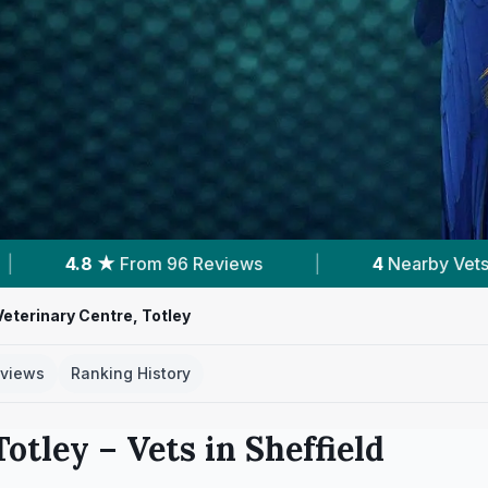
s
|
4
Nearby Vets
|
Powered by
Vet
Veterinary Centre, Totley
views
Ranking History
Totley
– Vets in
Sheffield