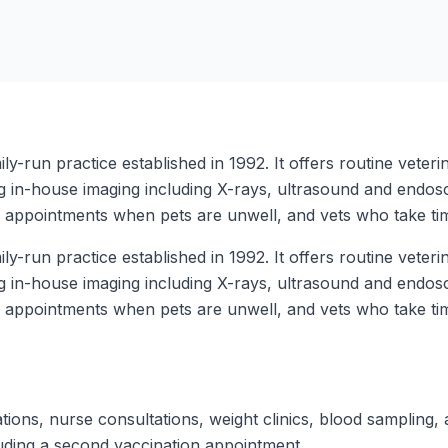
ly-run practice established in 1992. It offers routine veter
ng in-house imaging including X-rays, ultrasound and endos
y appointments when pets are unwell, and vets who take tim
ly-run practice established in 1992. It offers routine veter
ng in-house imaging including X-rays, ultrasound and endos
y appointments when pets are unwell, and vets who take tim
tions, nurse consultations, weight clinics, blood sampling, 
luding a second vaccination appointment.