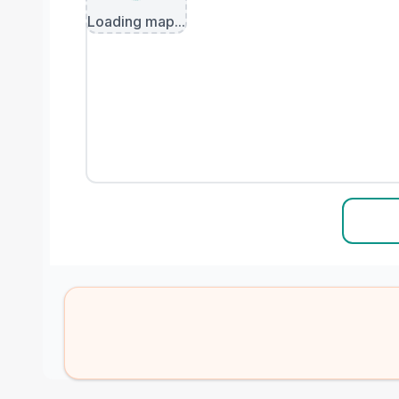
Loading map...