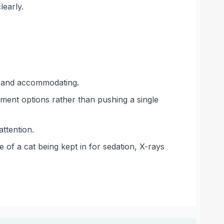
learly.
ng and accommodating.
atment options rather than pushing a single
ttention.
 of a cat being kept in for sedation, X-rays