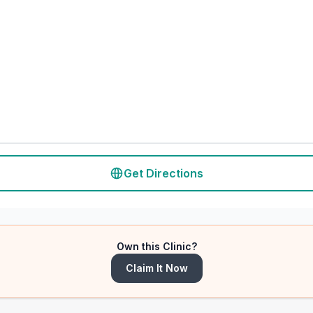
Get Directions
Own this Clinic?
Claim It Now