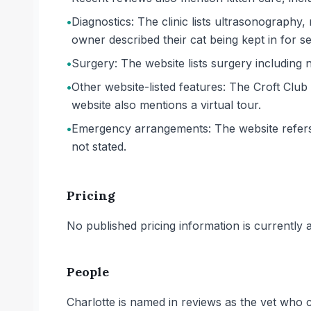
•
Diagnostics: The clinic lists ultrasonography
owner described their cat being kept in for s
•
Surgery: The website lists surgery including
•
Other website-listed features: The Croft Club
website also mentions a virtual tour.
•
Emergency arrangements: The website refers 
not stated.
Pricing
No published pricing information is currently ava
People
Charlotte is named in reviews as the vet who c