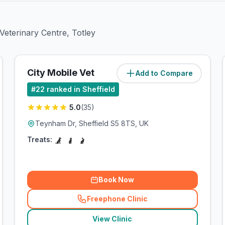
 Veterinary Centre, Totley
City Mobile Vet
Add to Compare
(
6.8
miles)
#
22
ranked in Sheffield
5.0
(
35
)
Teynham Dr, Sheffield S5 8TS, UK
Treats:
Book Now
Freephone Clinic
(
related_clinics_call
)
View Clinic