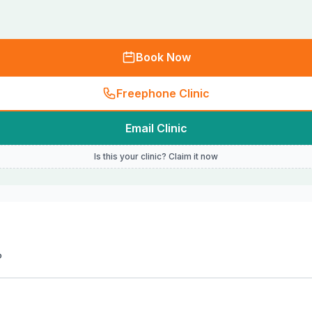
Book Now
Freephone Clinic
Email Clinic
Is this your clinic? Claim it now
P