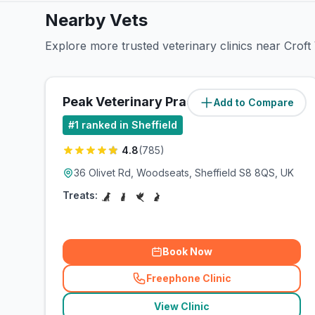
Nearby Vets
Explore more trusted veterinary clinics near Croft
Peak Veterinary Practice
Add to Compare
(
2.7
miles)
#
1
ranked in Sheffield
4.8
(
785
)
36 Olivet Rd, Woodseats, Sheffield S8 8QS, UK
Treats:
Book Now
Freephone Clinic
(
related_clinics_call
)
View Clinic