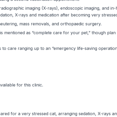
, radiographic imaging (X-rays), endoscopic imaging, and in-
edation, X-rays and medication after becoming very stresse
 neutering, mass removals, and orthopaedic surgery.
 is mentioned as “complete care for your pet,” though plan 
to care ranging up to an “emergency life-saving operation
ilable for this clinic.
ared for a very stressed cat, arranging sedation, X-rays an