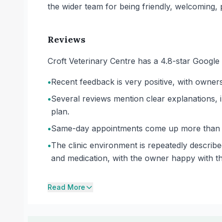
the wider team for being friendly, welcoming, p
Reviews
Croft Veterinary Centre has a 4.8-star Google
•
Recent feedback is very positive, with owner
•
Several reviews mention clear explanations, in
plan.
•
Same-day appointments come up more than on
•
The clinic environment is repeatedly describe
and medication, with the owner happy with t
Read More