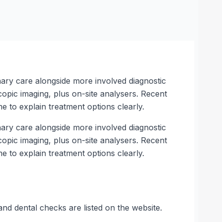
inary care alongside more involved diagnostic
copic imaging, plus on-site analysers. Recent
e to explain treatment options clearly.
inary care alongside more involved diagnostic
copic imaging, plus on-site analysers. Recent
e to explain treatment options clearly.
and dental checks are listed on the website.