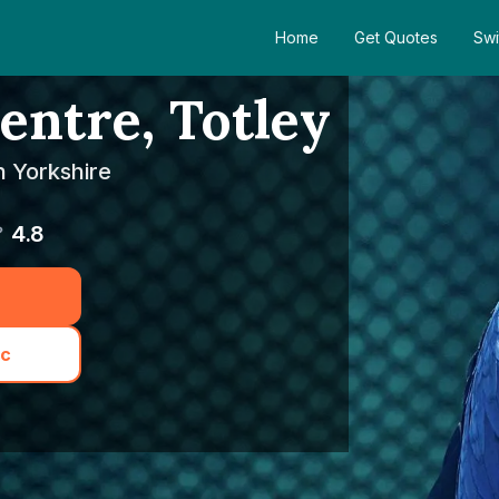
Home
Get Quotes
Swi
entre, Totley
h Yorkshire
4.8
ic