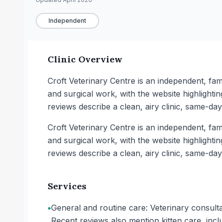
Independent
Clinic Overview
Croft Veterinary Centre is an independent, fami
and surgical work, with the website highlighti
reviews describe a clean, airy clinic, same-da
Croft Veterinary Centre is an independent, fami
and surgical work, with the website highlighti
reviews describe a clean, airy clinic, same-da
Services
•
General and routine care: Veterinary consulta
Recent reviews also mention kitten care, inc