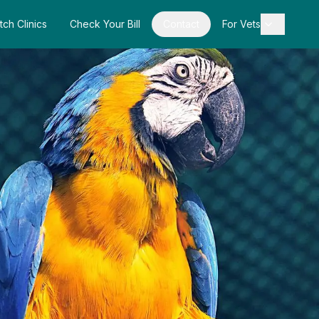
tch Clinics
Check Your Bill
Contact
For Vets