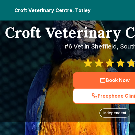
Croft Veterinary Centre, Totley
Croft Veterinary C
#6 Vet in Sheffield, Sout
Book Now
Freephone Clin
Independent