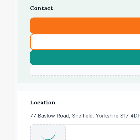
Contact
Location
77 Baslow Road, Sheffield, Yorkshire S17 4D