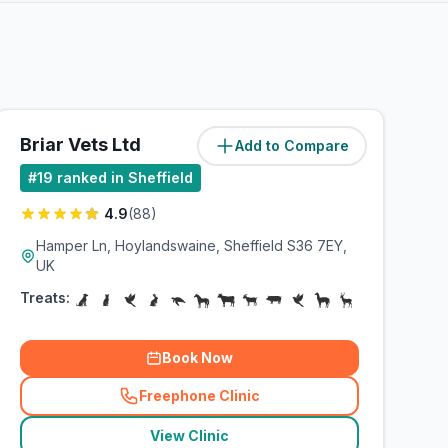
Briar Vets Ltd
Add to Compare
(
15.6
miles)
#
19
ranked in Sheffield
4.9
(
88
)
Hamper Ln, Hoylandswaine, Sheffield S36 7EY,
UK
Treats:
Book Now
Freephone Clinic
(
related_clinics_call
)
View Clinic