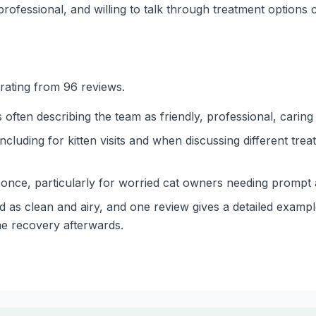
rofessional, and willing to talk through treatment options c
 rating from 96 reviews.
s often describing the team as friendly, professional, cari
cluding for kitten visits and when discussing different tre
ce, particularly for worried cat owners needing prompt a
d as clean and airy, and one review gives a detailed example
he recovery afterwards.