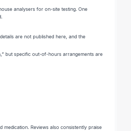
house analysers for on-site testing. One
d.
details are not published here, and the
,” but specific out-of-hours arrangements are
d medication. Reviews also consistently praise