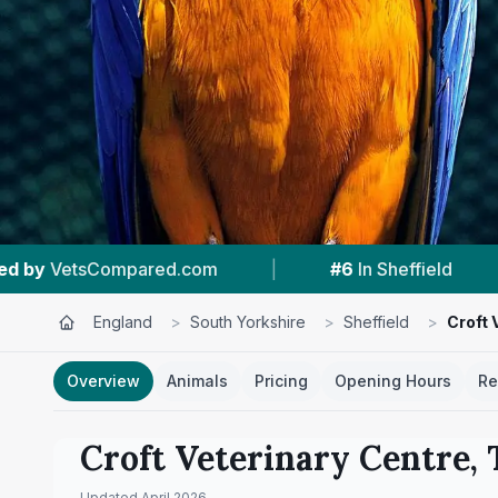
|
#6
In Sheffield
|
4.8 ★
From 96 Review
England
>
South Yorkshire
>
Sheffield
>
Croft 
Overview
Animals
Pricing
Opening Hours
Re
Croft Veterinary Centre, 
Updated
April 2026