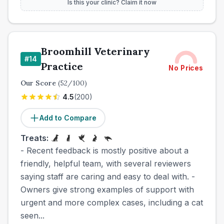
Is this your clinic? Claim it now
Broomhill Veterinary
#
14
Practice
No Prices
Our Score
(
52
/100)
4.5
(
200
)
Add to Compare
Treats:
- Recent feedback is mostly positive about a
friendly, helpful team, with several reviewers
saying staff are caring and easy to deal with. -
Owners give strong examples of support with
urgent and more complex cases, including a cat
seen...