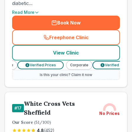
diabetic...
Read More
Book Now
Freephone Clinic
(
town_cat_other_call
)
View Clinic
orate
Verified Prices
Corporate
Verified Prices
£
£
Is this your clinic? Claim it now
White Cross Vets
#
17
Sheffield
No Prices
Our Score
(
51
/100)
4.8
(
452
)