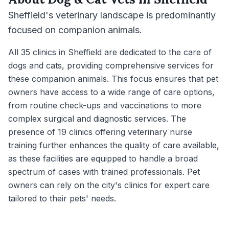
Sheffield's veterinary landscape is predominantly
focused on companion animals.
All 35 clinics in Sheffield are dedicated to the care of
dogs and cats, providing comprehensive services for
these companion animals. This focus ensures that pet
owners have access to a wide range of care options,
from routine check-ups and vaccinations to more
complex surgical and diagnostic services. The
presence of 19 clinics offering veterinary nurse
training further enhances the quality of care available,
as these facilities are equipped to handle a broad
spectrum of cases with trained professionals. Pet
owners can rely on the city's clinics for expert care
tailored to their pets' needs.