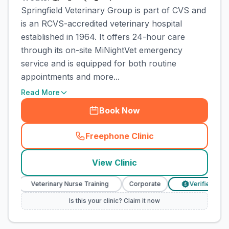
Springfield Veterinary Group is part of CVS and
is an RCVS-accredited veterinary hospital
established in 1964. It offers 24-hour care
through its on-site MiNightVet emergency
service and is equipped for both routine
appointments and more...
Read More
Book Now
Freephone Clinic
(
town_cat_rank5_call
)
View Clinic
Veterinary Nurse Training
Corporate
Verified Prices
£
Is this your clinic? Claim it now