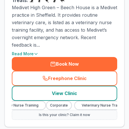
Treats:
Medivet High Green – Beech House is a Medivet
practice in Sheffield. It provides routine
veterinary care, is listed as a veterinary nurse
training facility, and has access to Medivet’s
overnight emergency network. Recent
feedback is...
Read More
Book Now
Freephone Clinic
(
town_cat_rank3_call
)
View Clinic
inary Nurse Training
Corporate
Veterinary Nurse Training
Is this your clinic? Claim it now