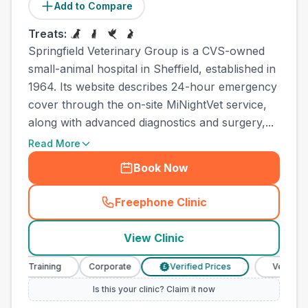
Add to Compare
Treats:
Springfield Veterinary Group is a CVS-owned
small-animal hospital in Sheffield, established in
1964. Its website describes 24-hour emergency
cover through the on-site MiNightVet service,
along with advanced diagnostics and surgery,...
Read More
Book Now
Freephone Clinic
(
town_cat_other_call
)
View Clinic
se Training
Corporate
Verified Prices
Veterinary N
£
Is this your clinic? Claim it now