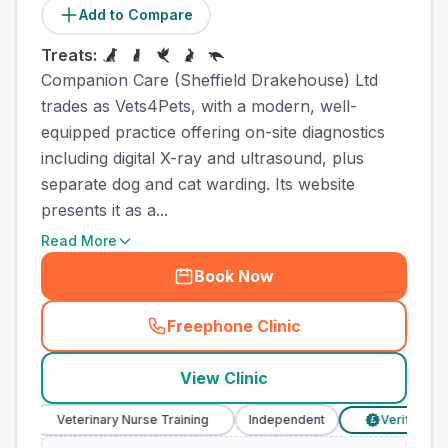
Add to Compare
Treats:
Companion Care (Sheffield Drakehouse) Ltd
trades as Vets4Pets, with a modern, well-
equipped practice offering on-site diagnostics
including digital X-ray and ultrasound, plus
separate dog and cat warding. Its website
presents it as a...
Read More
Book Now
Freephone Clinic
(
town_cat_other_call
)
View Clinic
Veterinary Nurse Training
Independent
Verified Prices
£