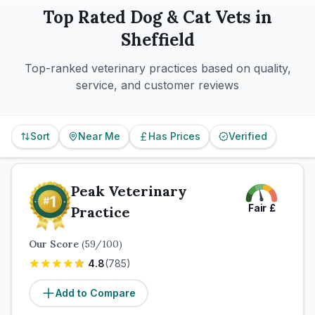
Top Rated
Dog & Cat
Vets in
Sheffield
Top-ranked veterinary practices based on quality,
service, and customer reviews
Sort
Near Me
Has Prices
Verified
Peak Veterinary
Fair
£
Practice
Our Score
(
59
/100)
4.8
(
785
)
Add to Compare