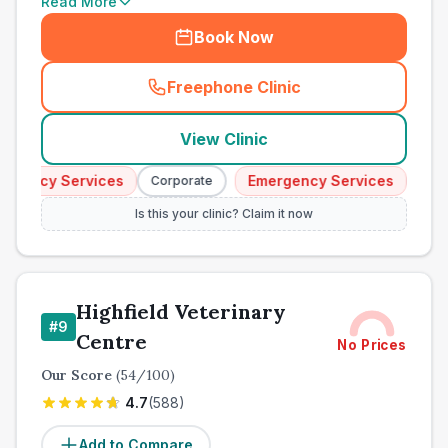
Read More
Book Now
Freephone Clinic
(
town_cat_other_call
)
View Clinic
gency Services
Emergency Services
Corporate
Corpor
Is this your clinic? Claim it now
Highfield Veterinary
#
9
Centre
No Prices
Our Score
(
54
/100)
4.7
(
588
)
Add to Compare