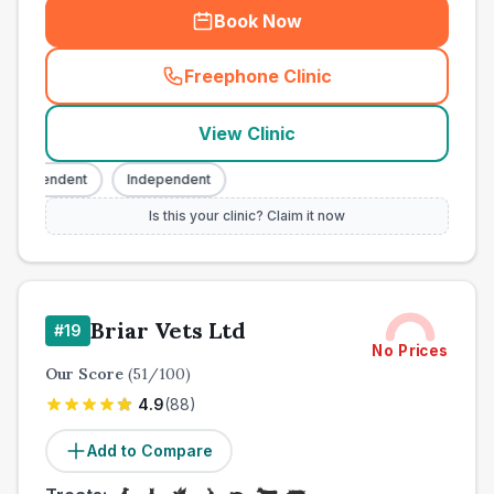
Book Now
Freephone Clinic
(
town_cat_other_call
)
View Clinic
ndependent
Independent
Is this your clinic? Claim it now
Briar Vets Ltd
#
19
No Prices
Our Score
(
51
/100)
4.9
(
88
)
Add to Compare