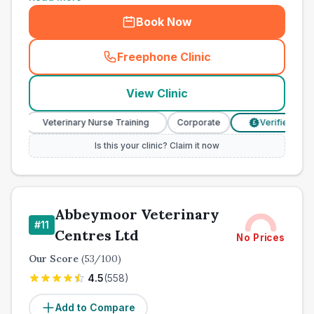
Book Now
Freephone Clinic
(
town_cat_other_call
)
View Clinic
Veterinary Nurse Training
Corporate
Verified Prices
£
Is this your clinic? Claim it now
Abbeymoor Veterinary
#
11
Centres Ltd
No Prices
Our Score
(
53
/100)
4.5
(
558
)
Add to Compare