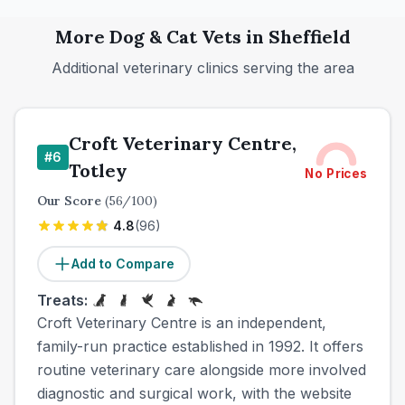
More
Dog & Cat
Vets in
Sheffield
Additional veterinary clinics serving the area
Croft Veterinary Centre,
#
6
Totley
No Prices
Our Score
(
56
/100)
4.8
(
96
)
Add to Compare
Treats:
Croft Veterinary Centre is an independent,
family-run practice established in 1992. It offers
routine veterinary care alongside more involved
diagnostic and surgical work, with the website