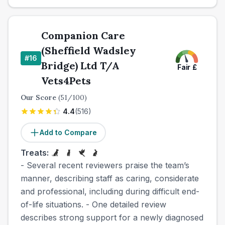
Companion Care
(Sheffield Wadsley
#
16
Bridge) Ltd T/A
Fair
£
Vets4Pets
Our Score
(
51
/100)
4.4
(
516
)
Add to Compare
Treats:
- Several recent reviewers praise the team’s
manner, describing staff as caring, considerate
and professional, including during difficult end-
of-life situations. - One detailed review
describes strong support for a newly diagnosed