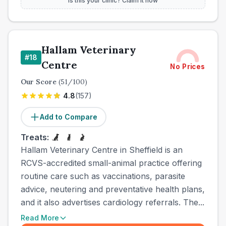
Is this your clinic? Claim it now
Hallam Veterinary
#
18
Centre
No Prices
Our Score
(
51
/100)
4.8
(
157
)
Add to Compare
Treats:
Hallam Veterinary Centre in Sheffield is an
RCVS-accredited small-animal practice offering
routine care such as vaccinations, parasite
advice, neutering and preventative health plans,
and it also advertises cardiology referrals. The...
Read More