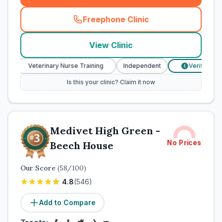
Freephone Clinic
(
town_cat_rank2_call
)
View Clinic
Veterinary Nurse Training
Independent
Verified Prices
£
Is this your clinic? Claim it now
Medivet High Green -
No Prices
Beech House
Our Score
(
58
/100)
4.8
(
546
)
Add to Compare