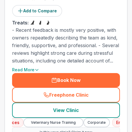
Add to Compare
Treats:
- Recent feedback is mostly very positive, with
owners repeatedly describing the team as kind,
friendly, supportive, and professional. - Several
reviews highlight strong care during stressful
situations, including one detailed account of...
Read More
Book Now
Freephone Clinic
(
town_cat_other_call
)
View Clinic
vices
Emergency 
Veterinary Nurse Training
Corporate