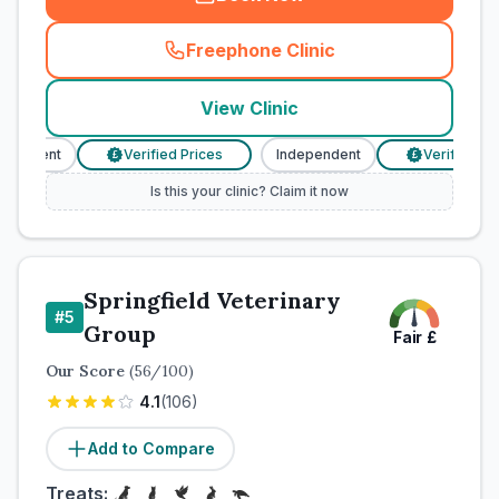
Freephone Clinic
(
town_cat_rank4_call
)
View Clinic
endent
Verified Prices
Independent
Verified Price
£
£
Is this your clinic? Claim it now
Springfield Veterinary
#
5
Group
Fair
£
Our Score
(
56
/100)
4.1
(
106
)
Add to Compare
Treats: