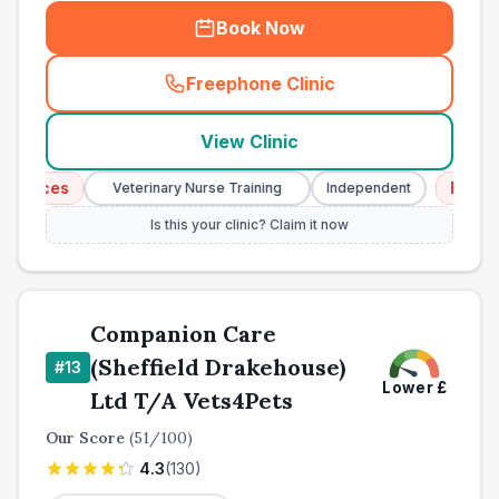
Book Now
Freephone Clinic
(
town_cat_other_call
)
View Clinic
vices
Emergenc
Veterinary Nurse Training
Independent
Is this your clinic? Claim it now
Companion Care
(Sheffield Drakehouse)
#
13
Lower
£
Ltd T/A Vets4Pets
Our Score
(
51
/100)
4.3
(
130
)