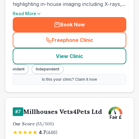
highlighting in-house imaging including X-rays,...
Read More
Book Now
Freephone Clinic
(
town_cat_other_call
)
View Clinic
ndependent
Independent
Is this your clinic? Claim it now
Millhouses Vets4Pets Ltd
#
7
Fair
£
Our Score
(
55
/100)
4.7
(
446
)