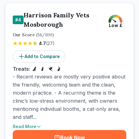
Harrison Family Vets
#
4
Mosborough
Low
£
Our Score
(
56
/100)
4.7
(
27
)
Add to Compare
Treats:
- Recent reviews are mostly very positive about
the friendly, welcoming team and the clean,
modern practice. - A recurring theme is the
clinic’s low-stress environment, with owners
mentioning individual booths, a cat-only area,
and staff...
Read More
Book Now