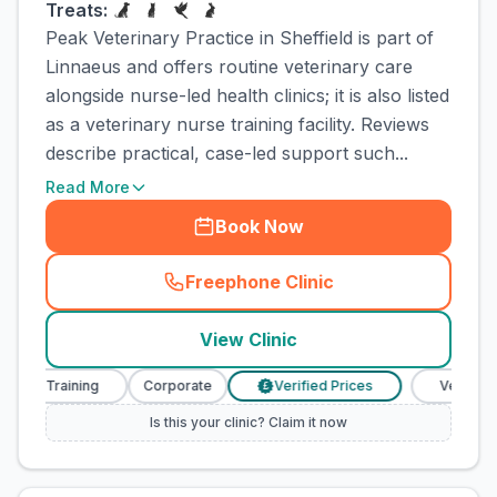
Treats:
Peak Veterinary Practice in Sheffield is part of
Linnaeus and offers routine veterinary care
alongside nurse-led health clinics; it is also listed
as a veterinary nurse training facility. Reviews
describe practical, case-led support such...
Read More
Book Now
Freephone Clinic
(
town_cat_rank1_call
)
View Clinic
se Training
Corporate
Verified Prices
Veterinary N
£
Is this your clinic? Claim it now