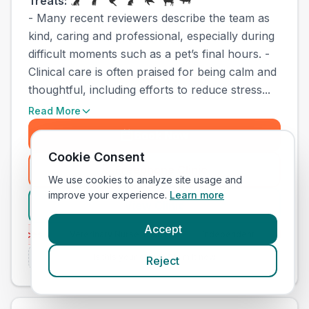
Treats:
- Many recent reviewers describe the team as
kind, caring and professional, especially during
difficult moments such as a pet’s final hours. -
Clinical care is often praised for being calm and
thoughtful, including efforts to reduce stress...
Read More
Book Now
Cookie Consent
Freephone Clinic
(
town_cat_other_call
)
We use cookies to analyze site usage and
improve your experience.
Learn more
View Clinic
Accept
vices
Emergenc
Veterinary Nurse Training
Independent
Is this your clinic? Claim it now
Reject