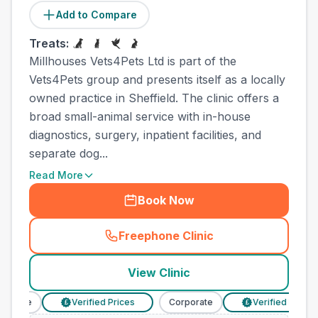
Add to Compare
Treats:
Millhouses Vets4Pets Ltd is part of the
Vets4Pets group and presents itself as a locally
owned practice in Sheffield. The clinic offers a
broad small-animal service with in-house
diagnostics, surgery, inpatient facilities, and
separate dog...
Read More
Book Now
Freephone Clinic
(
town_cat_other_call
)
View Clinic
orate
Verified Prices
Corporate
Verified Prices
£
£