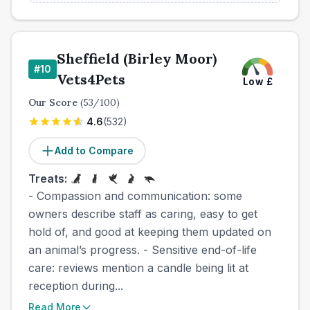
Sheffield (Birley Moor)
#
10
Vets4Pets
Low
£
Our Score
(
53
/100)
4.6
(
532
)
Add to Compare
Treats:
- Compassion and communication: some
owners describe staff as caring, easy to get
hold of, and good at keeping them updated on
an animal’s progress. - Sensitive end-of-life
care: reviews mention a candle being lit at
reception during...
Read More