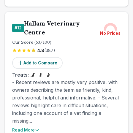
Hallam Veterinary
#
12
Centre
No Prices
Our Score
(
53
/100)
4.8
(
387
)
Add to Compare
Treats:
- Recent reviews are mostly very positive, with
owners describing the team as friendly, kind,
professional, helpful and informative. - Several
reviews highlight care in difficult situations,
including one account of a vet finding a
missing...
Read More