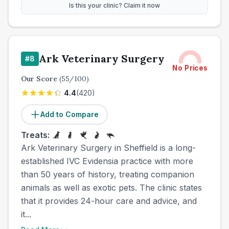
Is this your clinic? Claim it now
Ark Veterinary Surgery
#
8
No Prices
Our Score
(
55
/100)
4.4
(
420
)
Add to Compare
Treats:
Ark Veterinary Surgery in Sheffield is a long-
established IVC Evidensia practice with more
than 50 years of history, treating companion
animals as well as exotic pets. The clinic states
that it provides 24-hour care and advice, and
it...