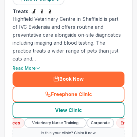
Treats:
Highfield Veterinary Centre in Sheffield is part
of IVC Evidensia and offers routine and
preventative care alongside on-site diagnostics
including imaging and blood testing. The
practice treats a wider range of pets than just
cats and...
Read More
Book Now
Freephone Clinic
(
town_cat_other_call
)
View Clinic
vices
Emergency 
Veterinary Nurse Training
Corporate
Is this your clinic? Claim it now