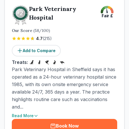
Park Veterinary
Fair
£
Hospital
Our Score
(
58
/100)
4.7
(
215
)
Add to Compare
Treats:
Park Veterinary Hospital in Sheffield says it has
operated as a 24-hour veterinary hospital since
1985, with its own onsite emergency service
available 24/7, 365 days a year. The practice
highlights routine care such as vaccinations
and...
Read More
Book Now