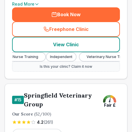
Read More
Book Now
Freephone Clinic
(
town_cat_other_call
)
View Clinic
nary Nurse Training
Independent
Veterinary Nurse Training
Is this your clinic? Claim it now
Springfield Veterinary
#
15
Group
Fair
£
Our Score
(
52
/100)
4.2
(
261
)