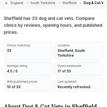
England
>
South Yorkshire
>
Sheffield
>
Dog & Cat Ve
Sheffield has 33 dog and cat vets. Compare
clinics by reviews, opening hours, and published
prices.
Clinics matching
Location
33
Sheffield, South
Yorkshire
Average rating
Open weekends
4.5 / 5
17 of 33
With published prices
Last updated
10 of 33
Recently refreshed
About
Dog & Cat Vets
in
Sheffield