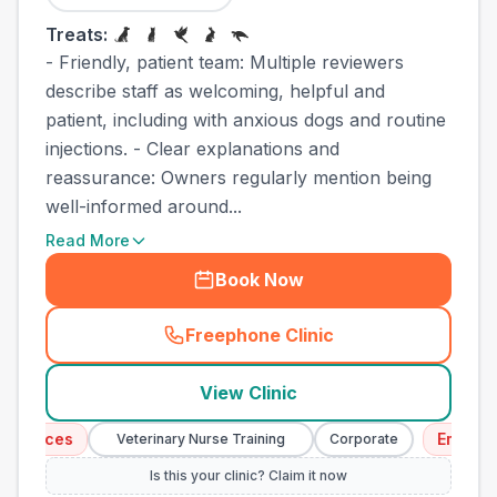
Treats:
- Friendly, patient team: Multiple reviewers
describe staff as welcoming, helpful and
patient, including with anxious dogs and routine
injections. - Clear explanations and
reassurance: Owners regularly mention being
well-informed around...
Read More
Book Now
Freephone Clinic
(
town_cat_other_call
)
View Clinic
vices
Emergency 
Veterinary Nurse Training
Corporate
Is this your clinic? Claim it now